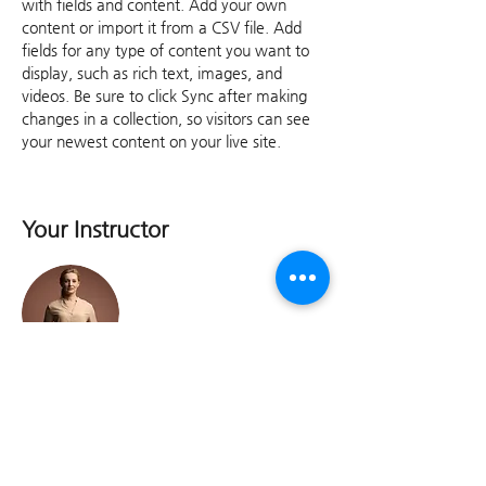
with fields and content. Add your own 
content or import it from a CSV file. Add 
fields for any type of content you want to 
display, such as rich text, images, and 
videos. Be sure to click Sync after making 
changes in a collection, so visitors can see 
your newest content on your live site. 
Your Instructor
이길산 교수(경남대)
This is placeholder text. To change this
content, double-click on the element and