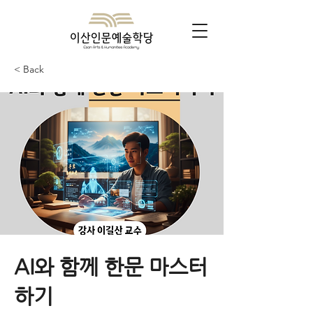
< Back
AI와 함께 한문 마스터
하기