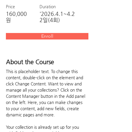
Price
Duration
160,000
'2026.4.1~4.2
원
2일(4회)
Enroll
About the Course
This is placeholder text. To change this 
content, double-click on the element and 
click Change Content. Want to view and 
manage all your collections? Click on the 
Content Manager button in the Add panel 
on the left. Here, you can make changes 
to your content, add new fields, create 
dynamic pages and more.
Your collection is already set up for you 