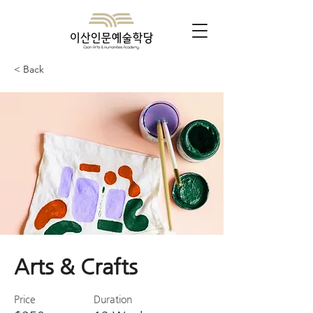
< Back
Arts & Crafts
Price
Duration