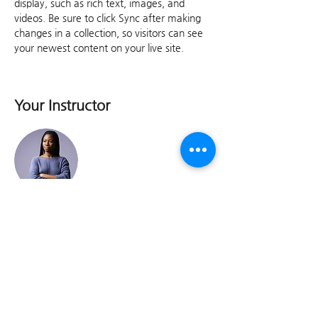
display, such as rich text, images, and 
videos. Be sure to click Sync after making 
changes in a collection, so visitors can see 
your newest content on your live site. 
Your Instructor
Kelly Parker
This is placeholder text. To change this
content, double-click on the element and
click Change Content. To manage all your
collections, click on the Content Manager
button in the Add panel on the left.