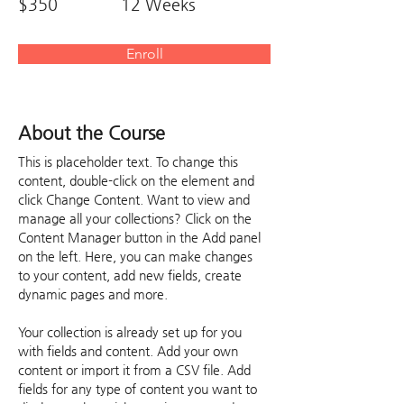
$350
12 Weeks
Enroll
About the Course
This is placeholder text. To change this 
content, double-click on the element and 
click Change Content. Want to view and 
manage all your collections? Click on the 
Content Manager button in the Add panel 
on the left. Here, you can make changes 
to your content, add new fields, create 
dynamic pages and more.
Your collection is already set up for you 
with fields and content. Add your own 
content or import it from a CSV file. Add 
fields for any type of content you want to 